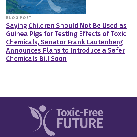
BLOG POST
Saying Children Should Not Be Used as
Guinea Pigs for Testing Effects of Toxic
Chemicals, Senator Frank Lautenberg
Announces Plans to Introduce a Safer
Chemicals Bill Soon