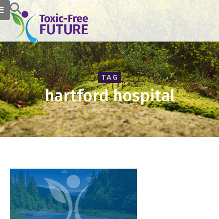
TAG
hartford hospital