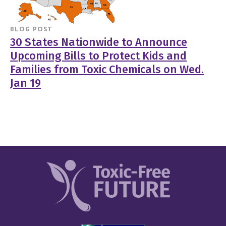
BLOG POST
30 States Nationwide to Announce
Upcoming Bills to Protect Kids and
Families from Toxic Chemicals on Wed.
Jan 19