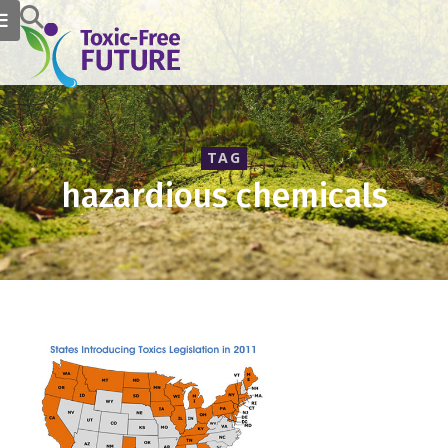
TAG
hazardious chemicals