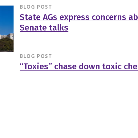
BLOG POST
State AGs express concerns a
Senate talks
BLOG POST
“Toxies” chase down toxic ch