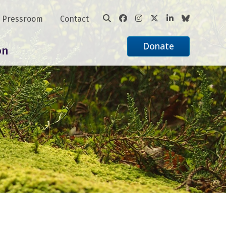
Pressroom
Contact
Donate
on