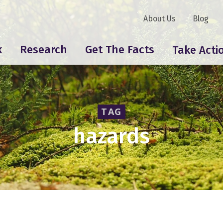
About Us
Blog
k
Research
Get The Facts
Take Acti
TAG
hazards