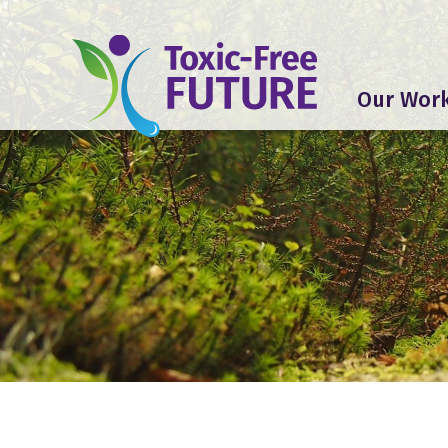
Our Wor