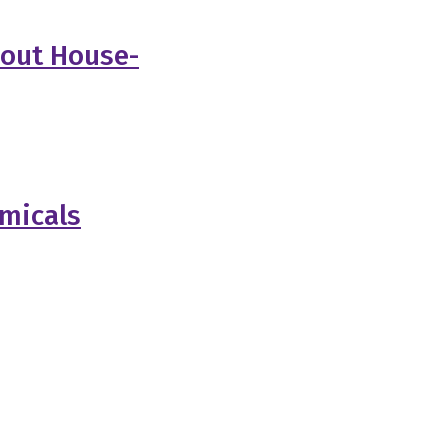
bout House-
emicals