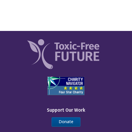
Support Our Work
Donate