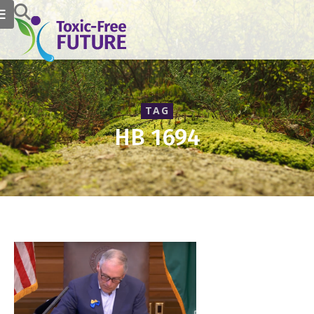
TAG
HB 1694