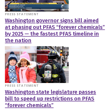
PRESS STATEMENT
Washington governor signs bill aimed
at phasing out PFAS “forever chemicals”
by 2025 — the fastest PFAS timeline in
the nation
PRESS STATEMENT
Washington state legislature passes
bill to speed up restrictions on PFAS
“forever chemicals”