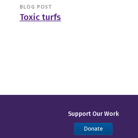
BLOG POST
Toxic turfs
Support Our Work
Donate