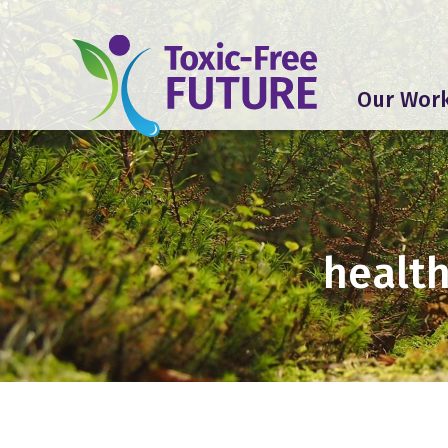
Our Wor
health