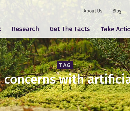
About Us
Blog
k
Research
Get The Facts
Take Acti
TAG
 concerns with artificia