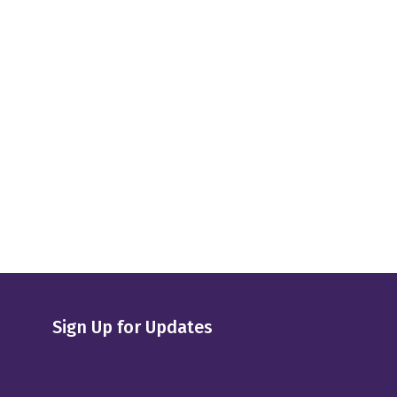
Sign Up for Updates