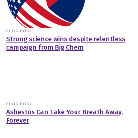
BLOG POST
Strong science wins despite relentless
campaign from Big Chem
BLOG POST
Asbestos Can Take Your Breath Away,
Forever