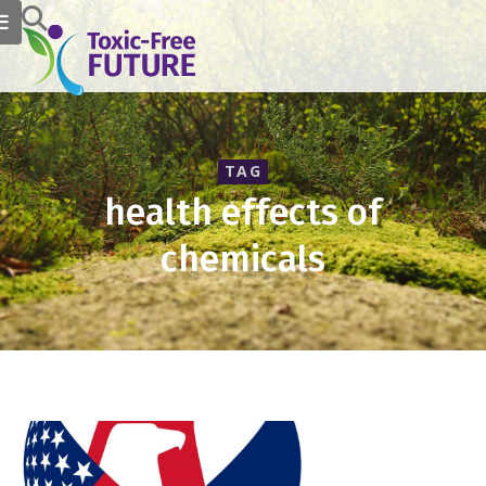
TAG
health effects of
chemicals