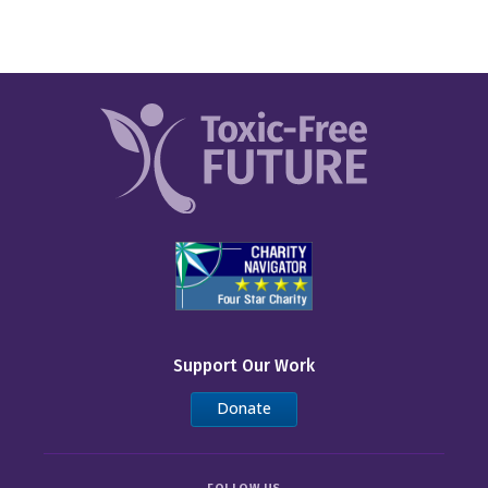
Support Our Work
Donate