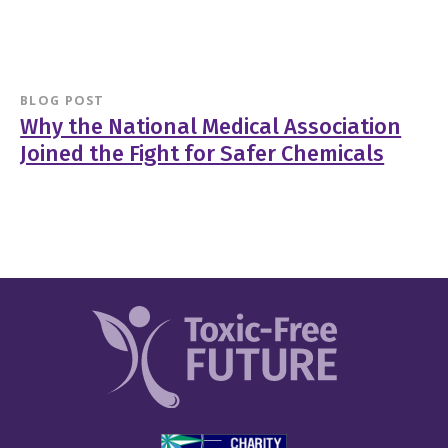
BLOG POST
Why the National Medical Association
Joined the Fight for Safer Chemicals