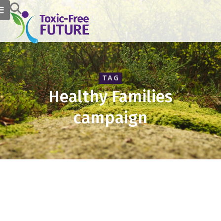
TAG
Healthy Families
campaign