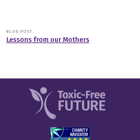
BLOG POST
Lessons from our Mothers