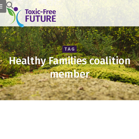
TAG
Healthy Families coalition
member