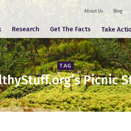
About Us
Blog
k
Research
Get The Facts
Take Acti
TAG
thyStuff.org’s Picnic 