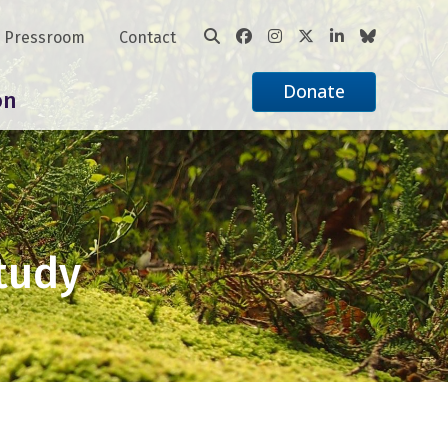
Pressroom
Contact
Donate
on
Study