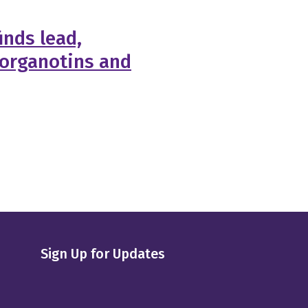
inds lead,
 organotins and
Sign Up for Updates