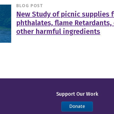
BLOG POST
New Study of picnic supplies f
phthalates, flame Retardants,
other harmful ingredients
Support Our Work
Donate