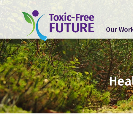
Our Wor
Heal