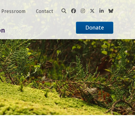
Pressroom
Contact
Donate
on