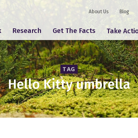
About Us
Blog
k
Research
Get The Facts
Take Acti
TAG
Hello Kitty umbrella