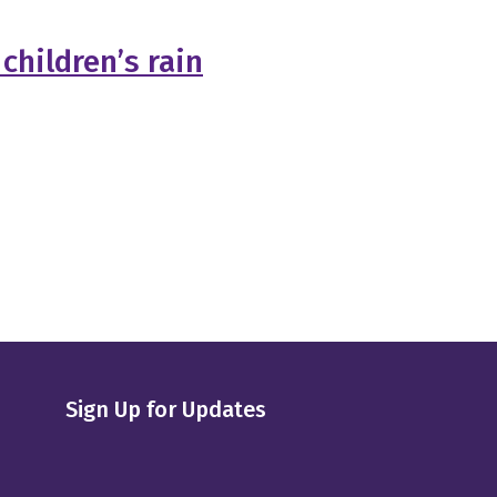
children’s rain
Sign Up for Updates