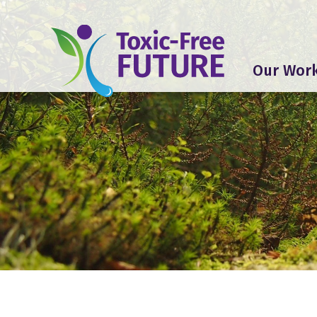
Our Wor