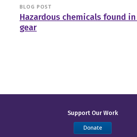
BLOG POST
Hazardous chemicals found in 
gear
Support Our Work
Donate