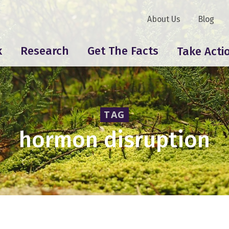
About Us
Blog
k
Research
Get The Facts
Take Acti
TAG
hormon disruption