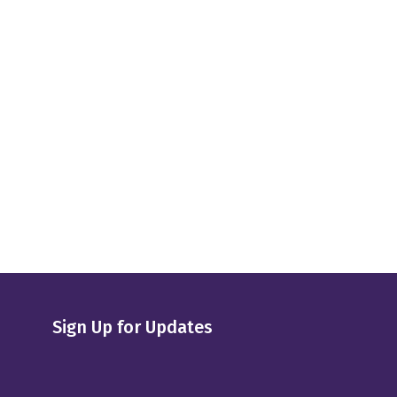
Sign Up for Updates