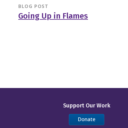
BLOG POST
Going Up in Flames
Support Our Work
Donate