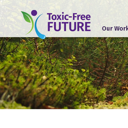
Our Wor