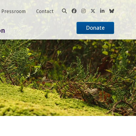
Pressroom
Contact
Donate
on