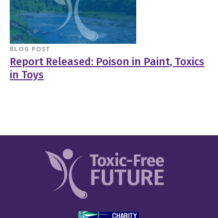
BLOG POST
Report Released: Poison in Paint, Toxics
in Toys