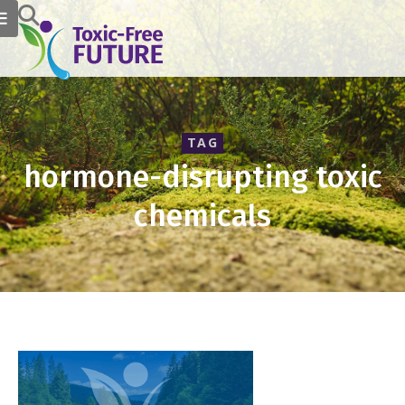
TAG
hormone-disrupting toxic
chemicals