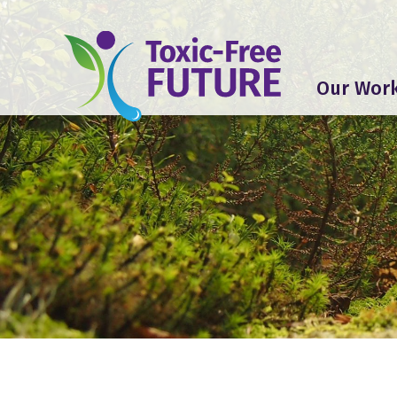
Our Wor