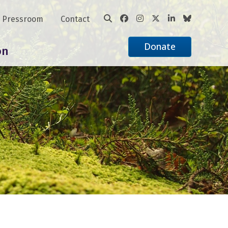
Pressroom
Contact
Donate
on