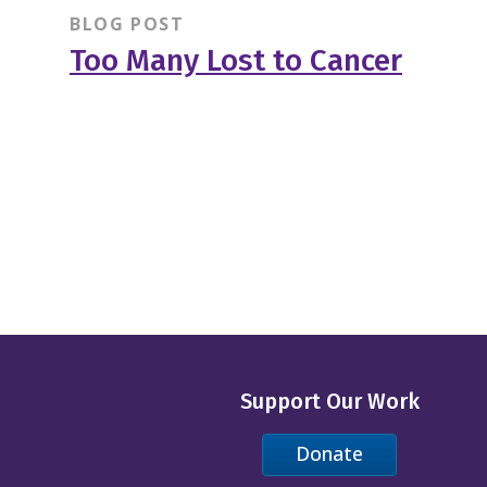
BLOG POST
Too Many Lost to Cancer
Support Our Work
Donate