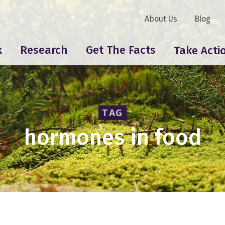
About Us
Blog
k
Research
Get The Facts
Take Acti
TAG
hormones in food