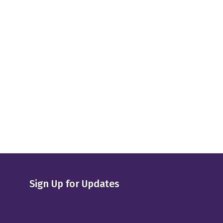
Sign Up for Updates