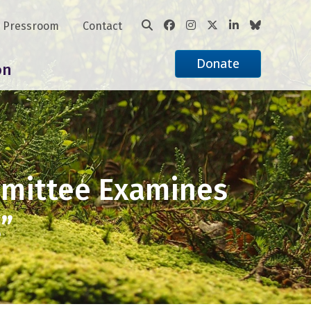
Pressroom
Contact
Donate
on
mmittee Examines
”