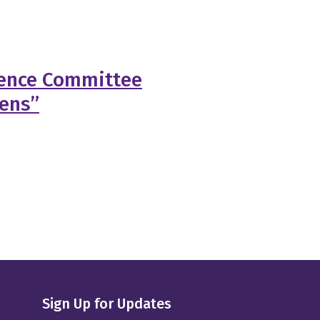
ience Committee
gens”
Sign Up for Updates