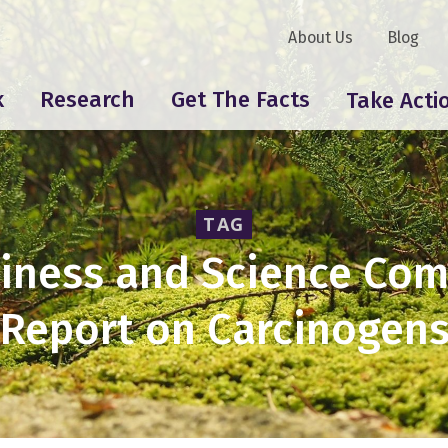
About Us
Blog
k
Research
Get The Facts
Take Acti
TAG
iness and Science Co
“Report on Carcinogens