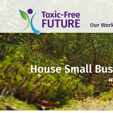
Our Wor
House Small Bus