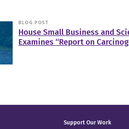
BLOG POST
House Small Business and Sc
Examines “Report on Carcino
Support Our Work