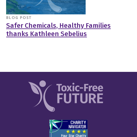
BLOG POST
Safer Chemicals, Healthy Families
thanks Kathleen Sebelius