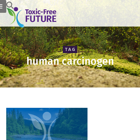
TAG
human carcinogen