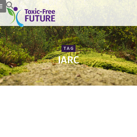
TAG
IARC