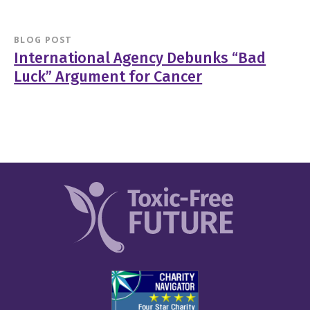
BLOG POST
International Agency Debunks “Bad
Luck” Argument for Cancer