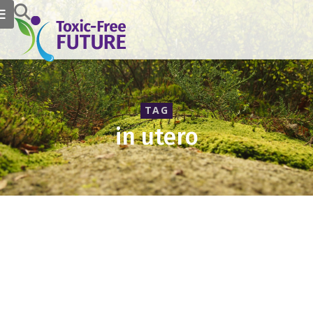
TAG
in utero