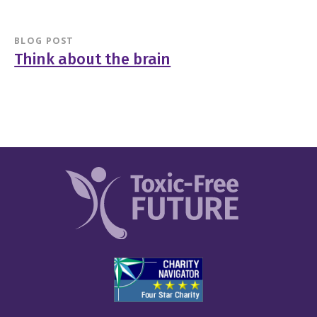
BLOG POST
Think about the brain