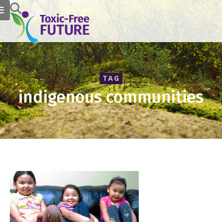
TAG
indigenous communities