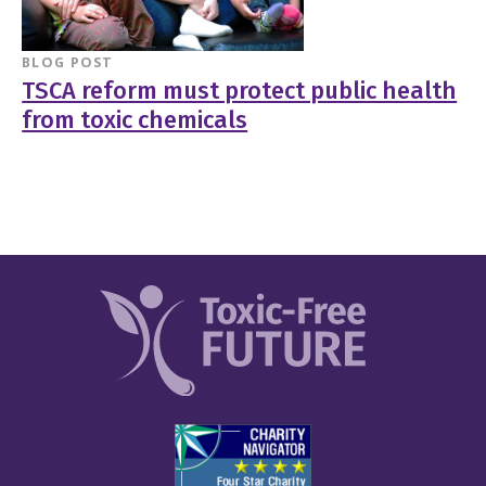
BLOG POST
TSCA reform must protect public health
from toxic chemicals