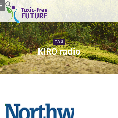
TAG
KIRO radio