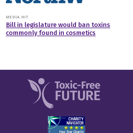
MEDIA HIT
Bill in legislature would ban toxins
commonly found in cosmetics