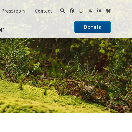
Pressroom
Contact
Donate
on