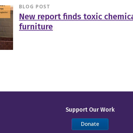
BLOG POST
New report finds toxic chemica
furniture
Support Our Work
Donate