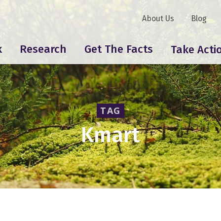
About Us
Blog
k
Research
Get The Facts
Take Acti
TAG
Kmart