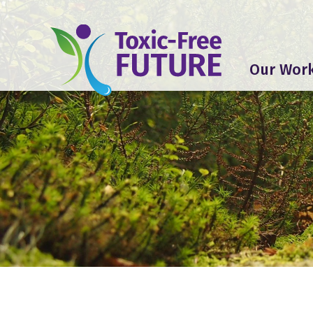
Our Wor