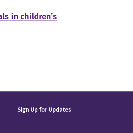
ls in children’s
Sign Up for Updates