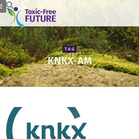
TAG
KNKX-AM