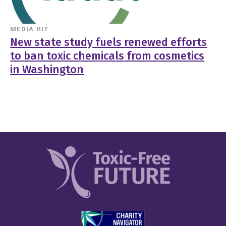
MEDIA HIT
New state study fuels renewed efforts
to ban toxic chemicals from cosmetics
in Washington