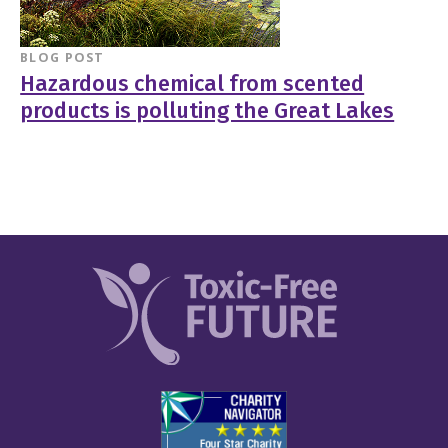
BLOG POST
Hazardous chemical from scented
products is polluting the Great Lakes