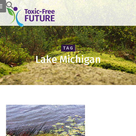
TAG
Lake Michigan