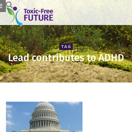
TAG
Lead contributes to ADHD