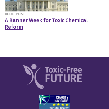
BLOG POST
A Banner Week for Toxic Chemical
Reform