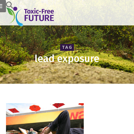
TAG
lead exposure