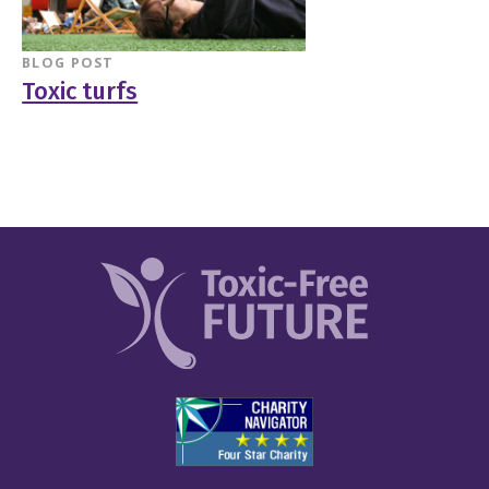
BLOG POST
Toxic turfs