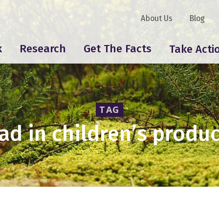
About Us
Blog
k
Research
Get The Facts
Take Acti
TAG
ad in children’s produ