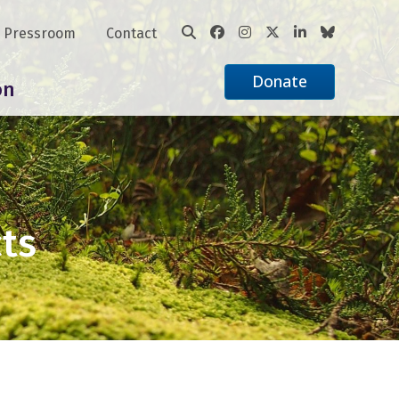
Pressroom
Contact
Donate
on
cts