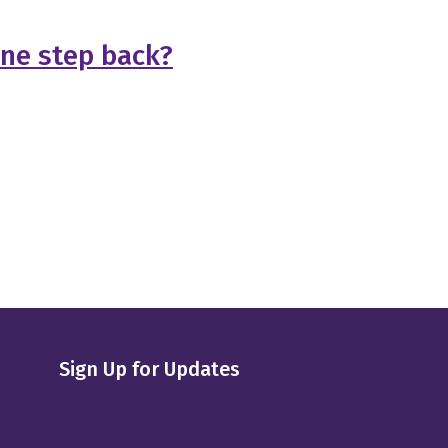
one step back?
Sign Up for Updates