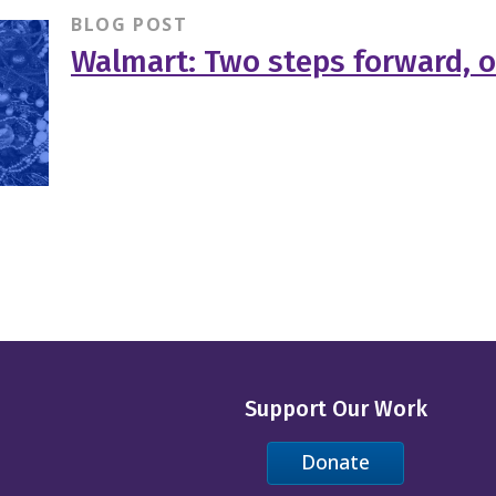
BLOG POST
Walmart: Two steps forward, 
Support Our Work
Donate