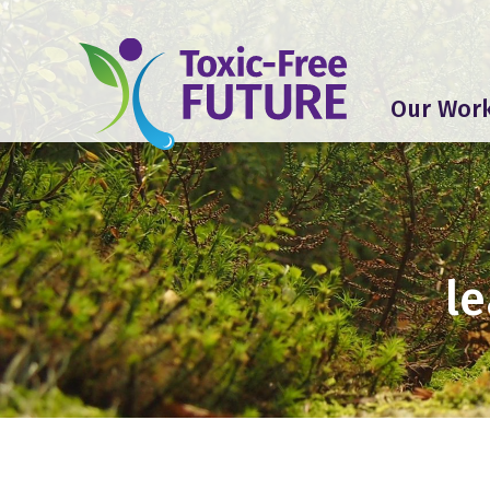
Our Wor
le