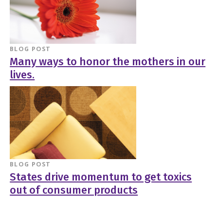
BLOG POST
Many ways to honor the mothers in our
lives.
BLOG POST
States drive momentum to get toxics
out of consumer products