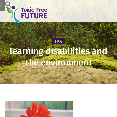
TAG
learning disabilities and
the environment