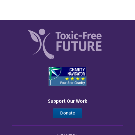
Support Our Work
Donate