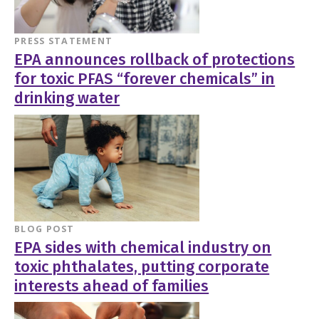
PRESS STATEMENT
EPA announces rollback of protections
for toxic PFAS “forever chemicals” in
drinking water
BLOG POST
EPA sides with chemical industry on
toxic phthalates, putting corporate
interests ahead of families