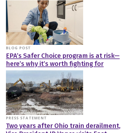
BLOG POST
EPA’s Safer Choice program is at risk—
here’s why it’s worth fighting for
PRESS STATEMENT
Two years after Ohio train derailment,