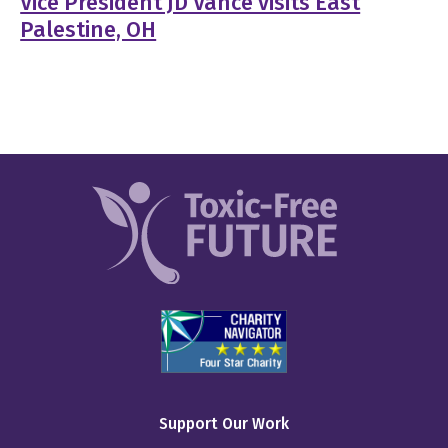
Vice President JD Vance visits East
Palestine, OH
Support Our Work