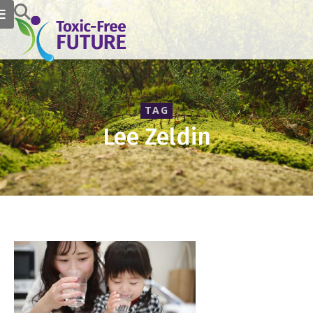
TAG
Lee Zeldin