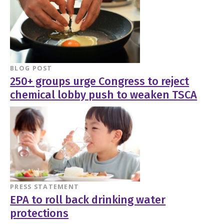
BLOG POST
250+ groups urge Congress to reject
chemical lobby push to weaken TSCA
PRESS STATEMENT
EPA to roll back drinking water
protections