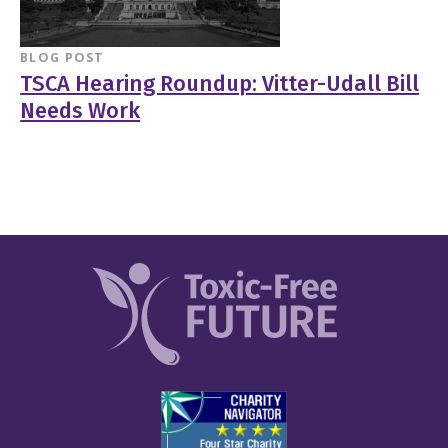
BLOG POST
TSCA Hearing Roundup: Vitter-Udall Bill
Needs Work