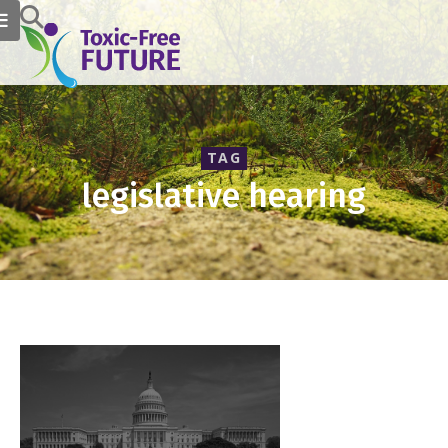
TAG
legislative hearing