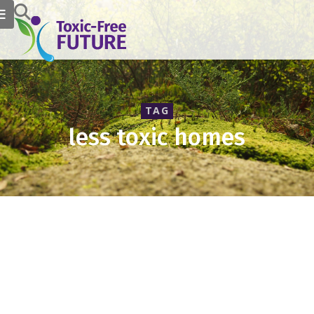
TAG
less toxic homes