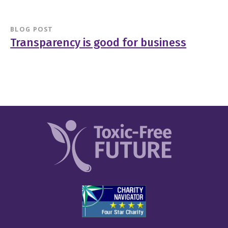
BLOG POST
Transparency is good for business