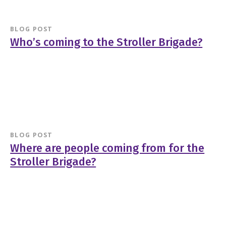
BLOG POST
Who’s coming to the Stroller Brigade?
BLOG POST
Where are people coming from for the
Stroller Brigade?