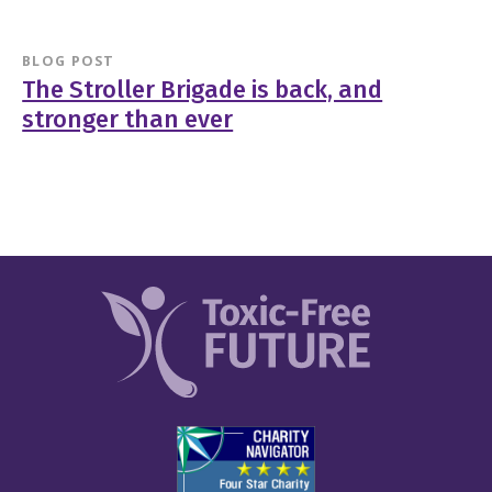
BLOG POST
The Stroller Brigade is back, and
stronger than ever