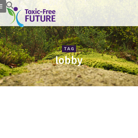
TAG
lobby