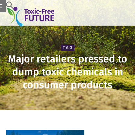
TAG
Major retailers pressed to
dump toxic chemicals in
consumer products