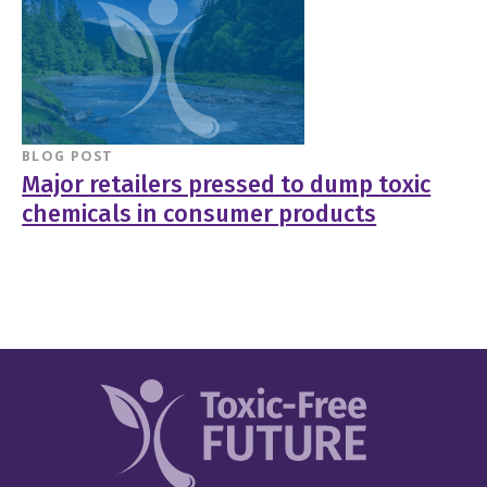
BLOG POST
Major retailers pressed to dump toxic
chemicals in consumer products