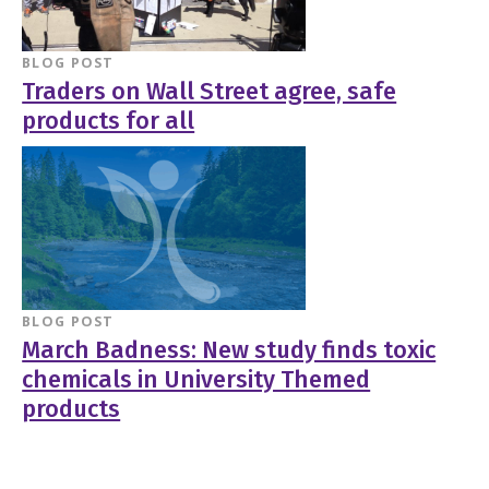
BLOG POST
Traders on Wall Street agree, safe
products for all
BLOG POST
March Badness: New study finds toxic
chemicals in University Themed
products