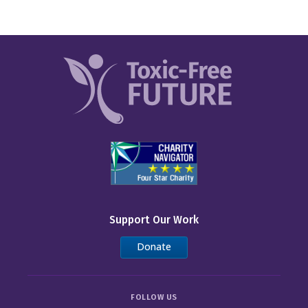
Support Our Work
Donate
FOLLOW US