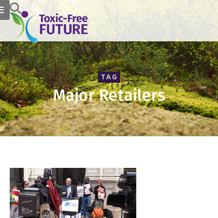
TAG
Major Retailers