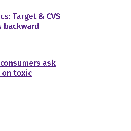
ics: Target & CVS
s backward
 consumers ask
 on toxic