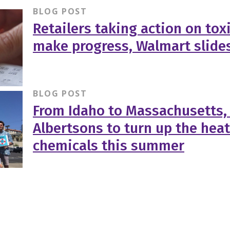
BLOG POST
Retailers taking action on tox
make progress, Walmart slide
BLOG POST
From Idaho to Massachusetts,
Albertsons to turn up the heat
chemicals this summer