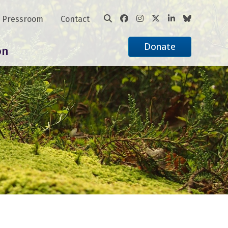
Pressroom
Contact
Donate
on