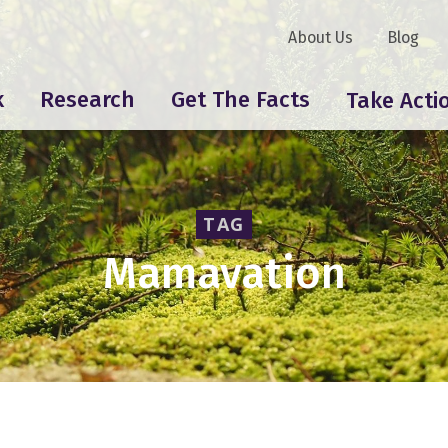
About Us
Blog
k
Research
Get The Facts
Take Acti
TAG
Mamavation