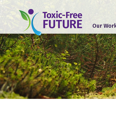
Our Wor