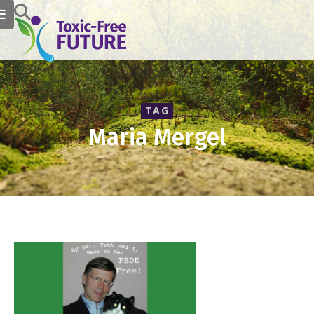
TAG
Maria Mergel