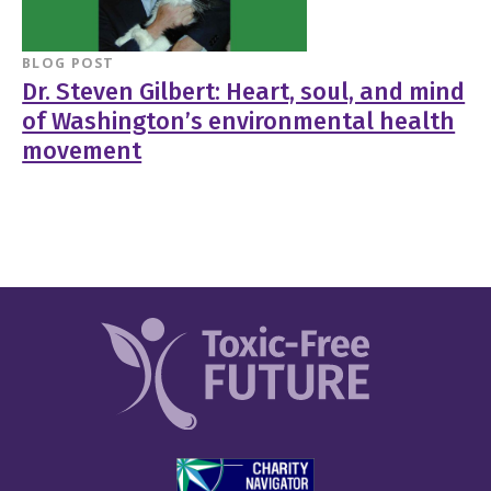
BLOG POST
Dr. Steven Gilbert: Heart, soul, and mind
of Washington’s environmental health
movement