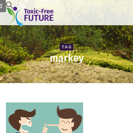
TAG
markey