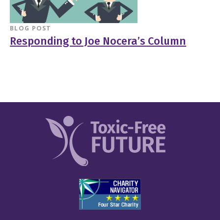
BLOG POST
Responding to Joe Nocera’s Column