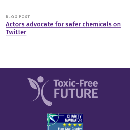
BLOG POST
Actors advocate for safer chemicals on
Twitter