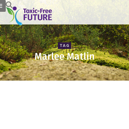
TAG
Marlee Matlin