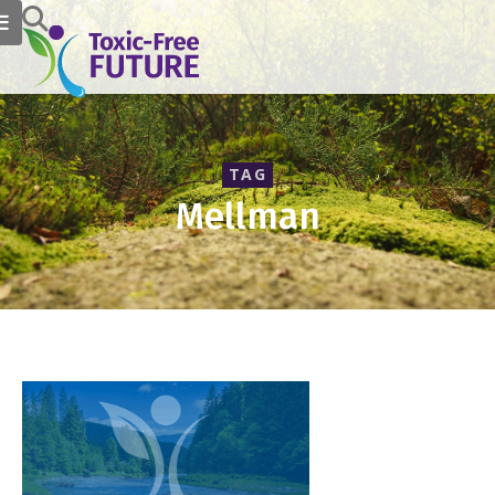
TAG
Mellman