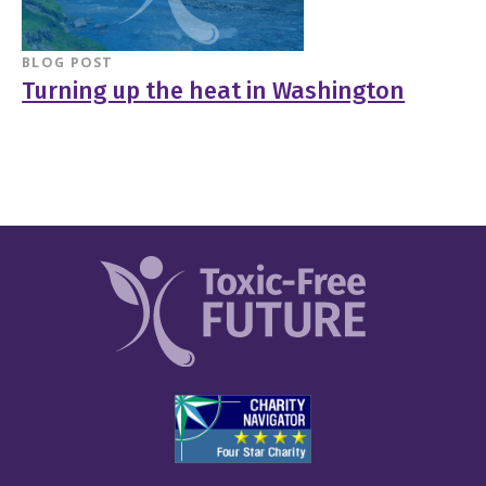
BLOG POST
Turning up the heat in Washington