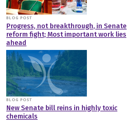
BLOG POST
Progress, not breakthrough, in Senate
reform fight; Most important work lies
ahead
BLOG POST
New Senate bill reins in highly toxic
chemicals