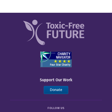
Support Our Work
Donate
FOLLOW US