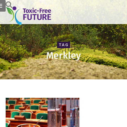
TAG
Merkley