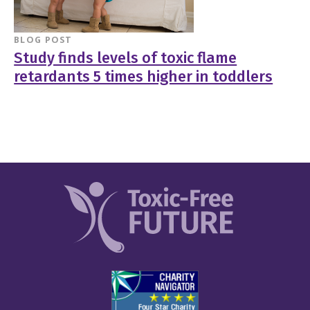
BLOG POST
Study finds levels of toxic flame
retardants 5 times higher in toddlers