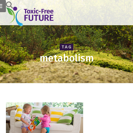
TAG
metabolism