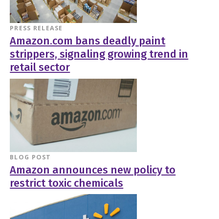
PRESS RELEASE
Amazon.com bans deadly paint
strippers, signaling growing trend in
retail sector
BLOG POST
Amazon announces new policy to
restrict toxic chemicals