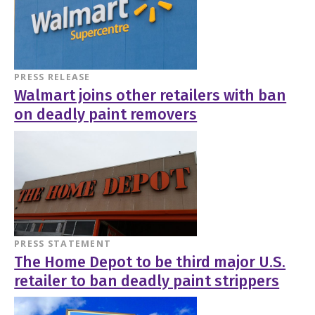
PRESS RELEASE
Walmart joins other retailers with ban
on deadly paint removers
PRESS STATEMENT
The Home Depot to be third major U.S.
retailer to ban deadly paint strippers