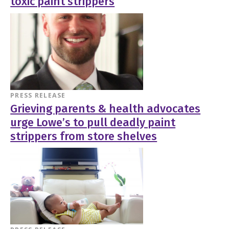
toxic paint strippers
PRESS RELEASE
Grieving parents & health advocates
urge Lowe’s to pull deadly paint
strippers from store shelves