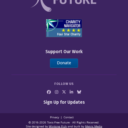
Support Our Work
Donate
FOLLOW US
Sign Up for Updates
Privacy
Contact
© 2016-2026 Toxic‑Free Future · All Rights Reserved.
Site designed by
Winking Fish
and built by
Metric Media