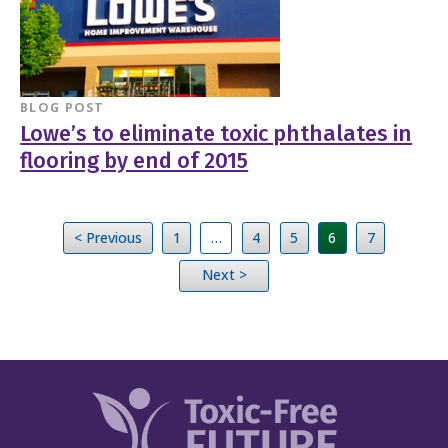
BLOG POST
Lowe’s to eliminate toxic phthalates in
flooring by end of 2015
< Previous
1
…
4
5
6
7
Next >