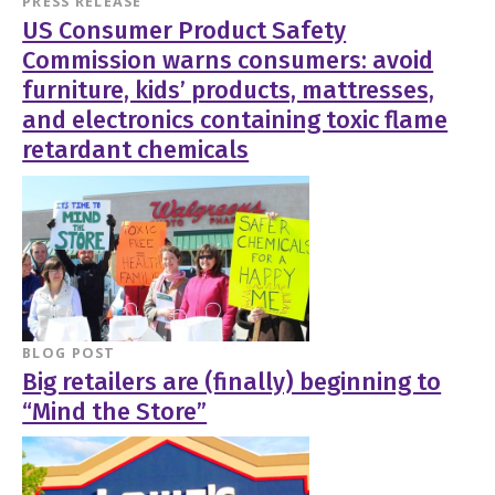
PRESS RELEASE
US Consumer Product Safety
Commission warns consumers: avoid
furniture, kids’ products, mattresses,
and electronics containing toxic flame
retardant chemicals
BLOG POST
Big retailers are (finally) beginning to
“Mind the Store”