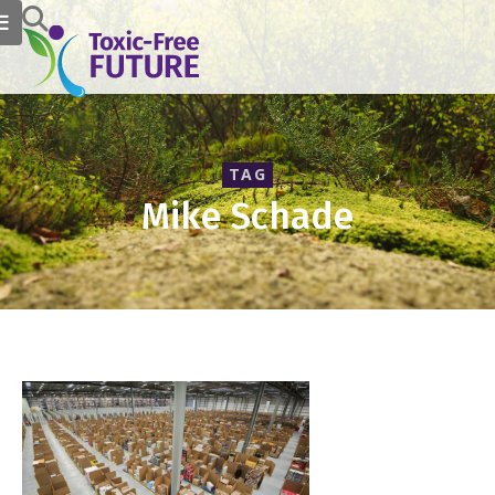
TAG
Mike Schade