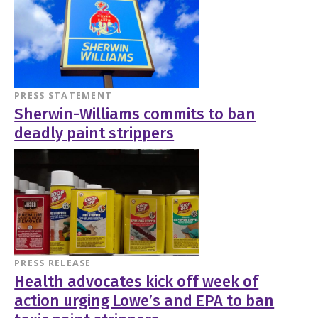
PRESS STATEMENT
Sherwin-Williams commits to ban
deadly paint strippers
PRESS RELEASE
Health advocates kick off week of
action urging Lowe’s and EPA to ban