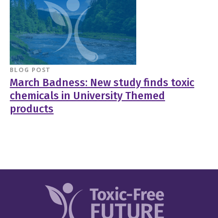
BLOG POST
March Badness: New study finds toxic
chemicals in University Themed
products