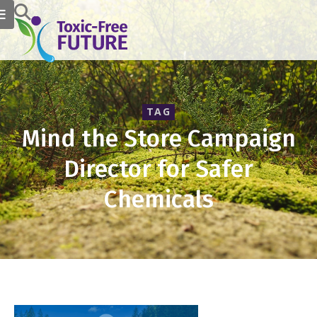
TAG
Mind the Store Campaign
Director for Safer
Chemicals