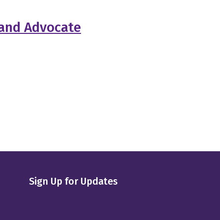
 and Advocate
Sign Up for Updates