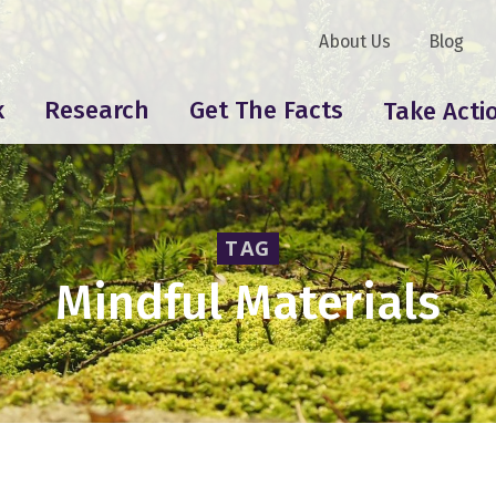
About Us
Blog
k
Research
Get The Facts
Take Acti
TAG
Mindful Materials