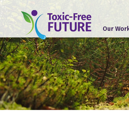
Our Wor