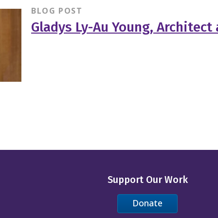
BLOG POST
Gladys Ly-Au Young, Architect
Support Our Work
Donate