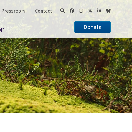
Pressroom
Contact
Donate
on