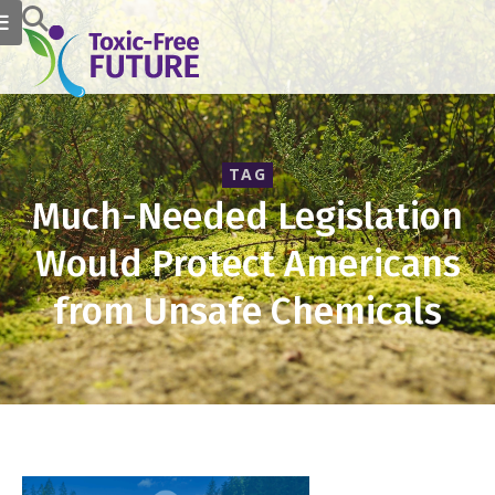
TAG
Much-Needed Legislation
Would Protect Americans
from Unsafe Chemicals