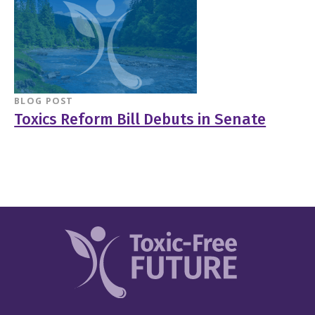
BLOG POST
Toxics Reform Bill Debuts in Senate