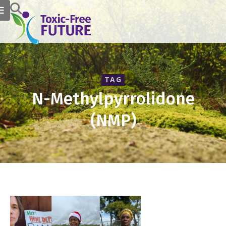
TAG
N-Methylpyrrolidone
(NMP)