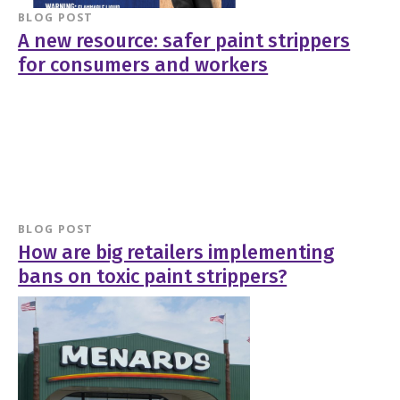
BLOG POST
A new resource: safer paint strippers
for consumers and workers
BLOG POST
How are big retailers implementing
bans on toxic paint strippers?