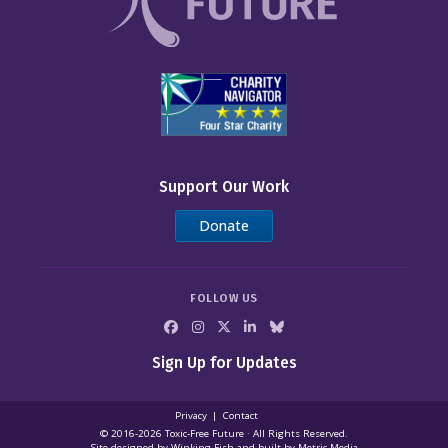
Support Our Work
Donate
FOLLOW US
Sign Up for Updates
Privacy
Contact
© 2016-2026 Toxic‑Free Future · All Rights Reserved.
Site designed by
Winking Fish
and built by
Metric Media