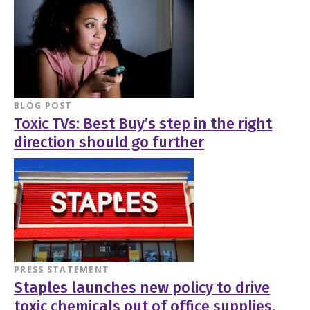
BLOG POST
Toxic TVs: Best Buy’s step in the right
direction should go further
PRESS STATEMENT
Staples launches new policy to drive
toxic chemicals out of office supplies,