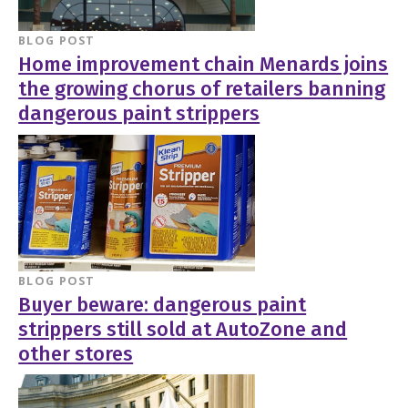
BLOG POST
Home improvement chain Menards joins
the growing chorus of retailers banning
dangerous paint strippers
BLOG POST
Buyer beware: dangerous paint
strippers still sold at AutoZone and
other stores