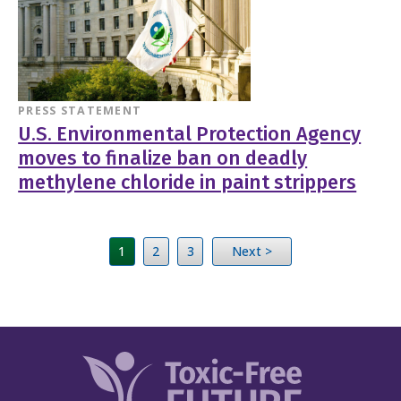
PRESS STATEMENT
U.S. Environmental Protection Agency
moves to finalize ban on deadly
methylene chloride in paint strippers
1
2
3
Next >