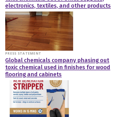
electronics, textiles, and other products
PRESS STATEMENT
Global chemicals company phasing out
toxic chemical used in finishes for wood
flooring and cabinets