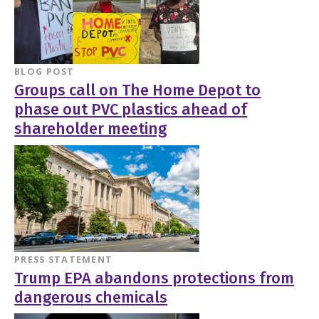
BLOG POST
Groups call on The Home Depot to
phase out PVC plastics ahead of
shareholder meeting
PRESS STATEMENT
Trump EPA abandons protections from
dangerous chemicals