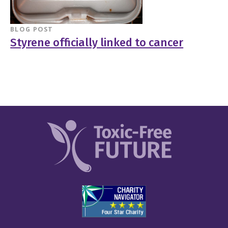
BLOG POST
Styrene officially linked to cancer