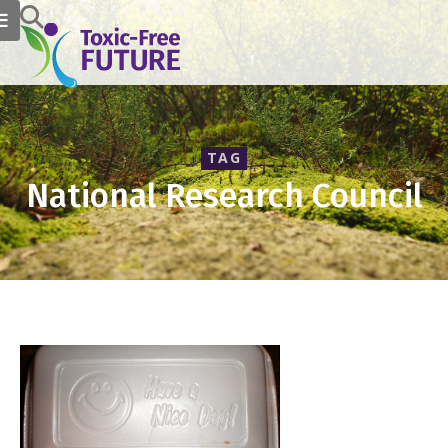
TAG
National Research Council