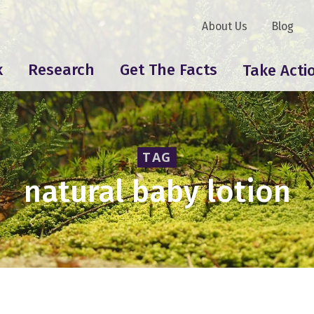
About Us
Blog
k
Research
Get The Facts
Take Acti
TAG
natural baby lotion