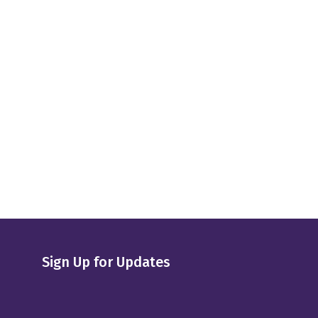
Sign Up for Updates