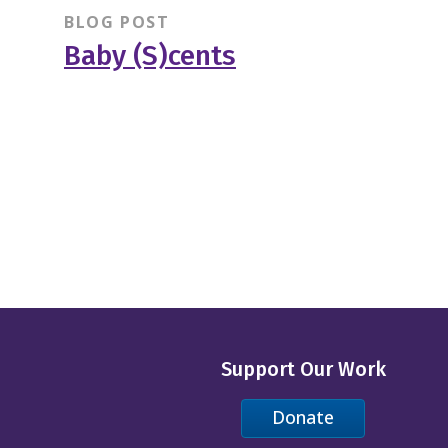
BLOG POST
Baby (S)cents
Support Our Work
Donate