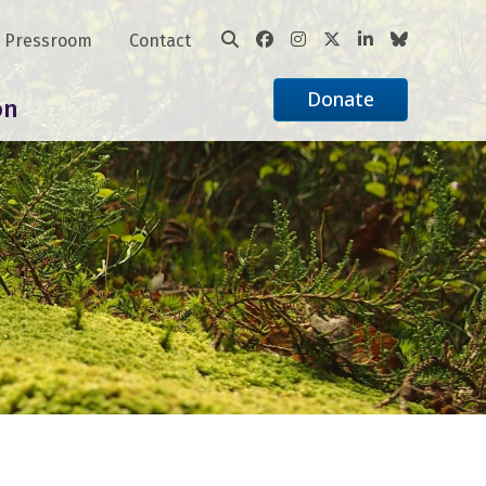
Pressroom
Contact
Donate
on