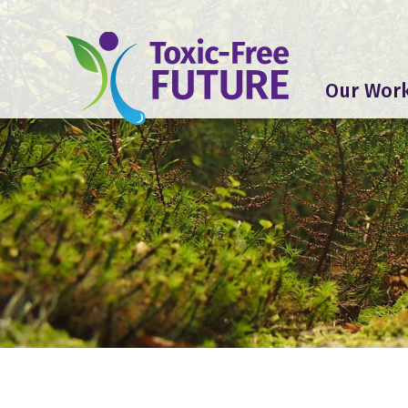
Our Wor