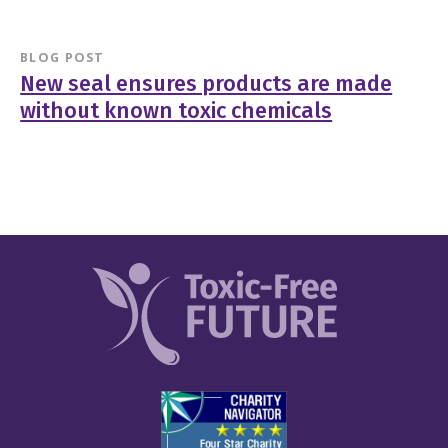
BLOG POST
New seal ensures products are made
without known toxic chemicals