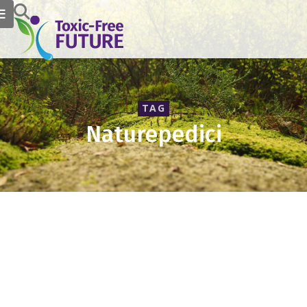
TAG
Naturepedici