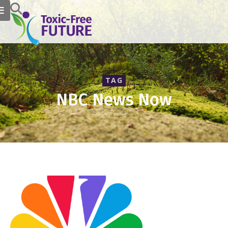
TAG
NBC News Now