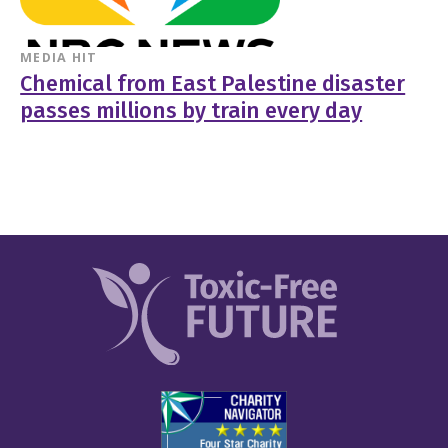
MEDIA HIT
Chemical from East Palestine disaster
passes millions by train every day