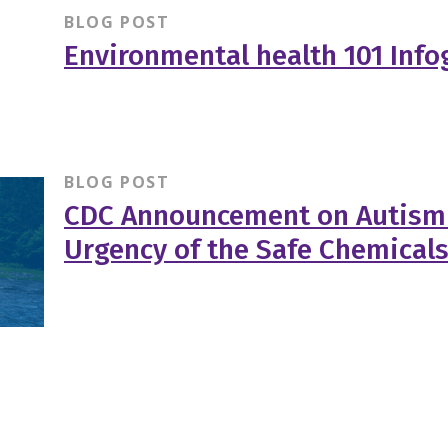
BLOG POST
Environmental health 101 Info
BLOG POST
CDC Announcement on Autism
Urgency of the Safe Chemicals