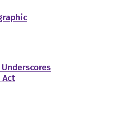
graphic
 Underscores
 Act