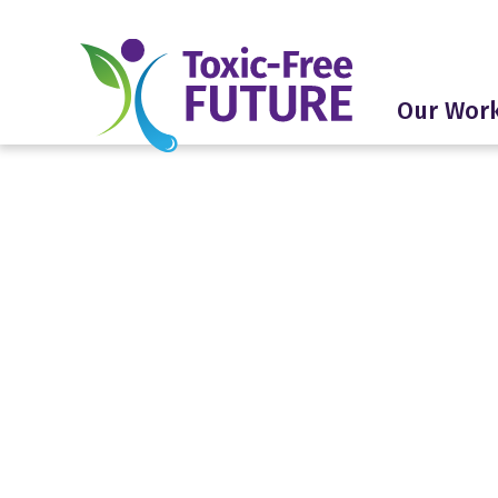
Our Wor