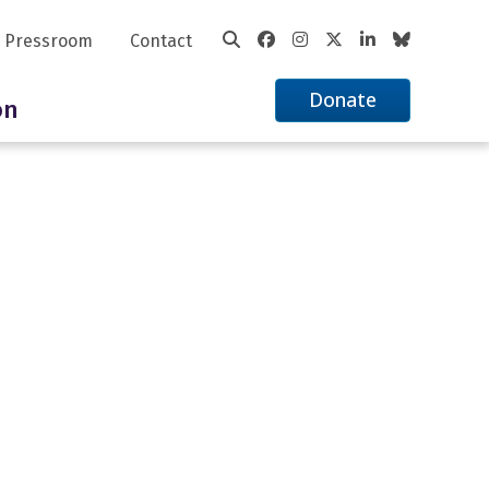
Pressroom
Contact
Donate
on