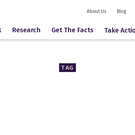
About Us
Blog
k
Research
Get The Facts
Take Acti
TAG
neurotoxins