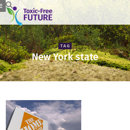
TAG
New York state