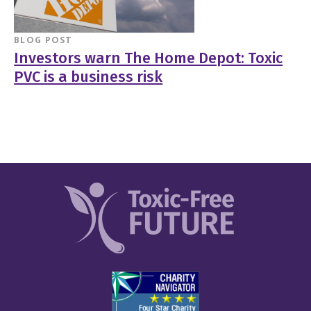
BLOG POST
Investors warn The Home Depot: Toxic
PVC is a business risk